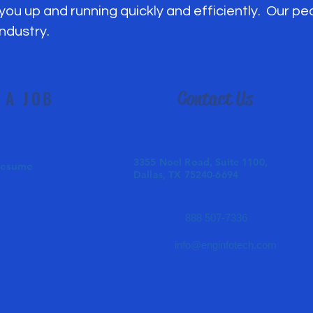
 you up and running quickly and efficiently. Our p
industry.
 A JOB
Contact Us
3355 Noel Road, Suite 1100,
Resume
Dallas, TX 75240-6694
888 507-7336
info@enginfotech.com