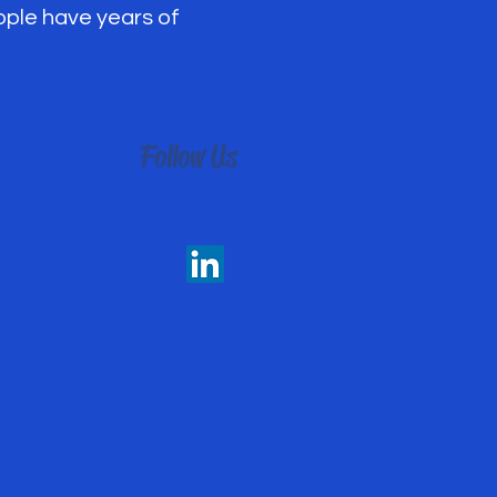
eople have years of
Follow Us