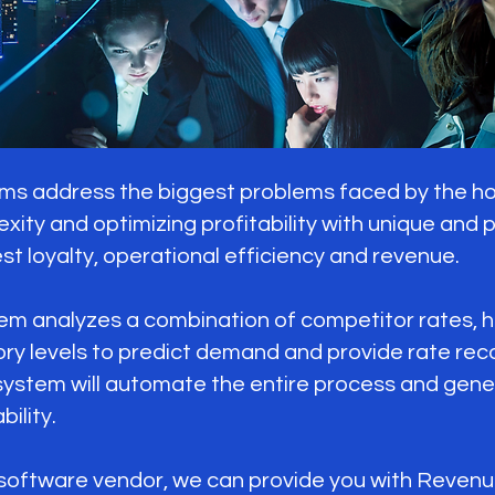
address the biggest problems faced by the hosp
exity and optimizing profitability with unique and
st loyalty, operational efficiency and revenue.
analyzes a combination of competitor rates, his
ory levels to predict demand and provide rate r
tem will automate the entire process and gener
ility.
 software vendor, we can provide you with Reven