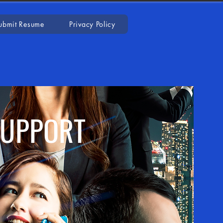
ubmit Resume
Privacy Policy
SUPPORT