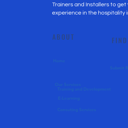
Trainers and Installers to get
experience in the hospitality 
ABOUT
FIND
Home
Submit 
Our Services
Training and Development
E-Learning
Consuting Services