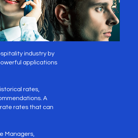
itality industry by
 powerful applications
torical rates,
ecommendations. A
ate rates that can
ue Managers,