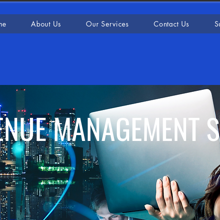
me
About Us
Our Services
Contact Us
S
ENUE MANAGEMENT 