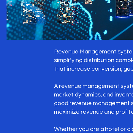
Revenue Management systems 
simplifying distribution compl
that increase conversion, gue
A revenue management system 
market dynamics, and invent
good revenue management sys
maximize revenue and profitab
Whether you are a hotel or a