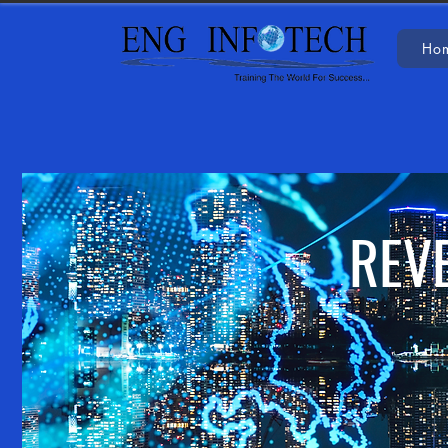
Ho
REV