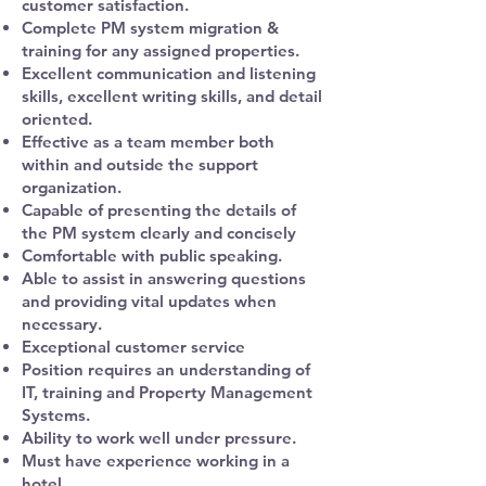
customer satisfaction.
Complete PM system migration &
training for any assigned properties.
Excellent communication and listening
skills, excellent writing skills, and detail
oriented.
Effective as a team member both
within and outside the support
organization.
Capable of presenting the details of
the PM system clearly and concisely
Comfortable with public speaking.
Able to assist in answering questions
and providing vital updates when
necessary.
Exceptional customer service
Position requires an understanding of
IT, training and Property Management
Systems.
Ability to work well under pressure.
Must have experience working in a
hotel.