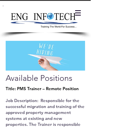
Available Positions
Title: PMS Trainer – Remote Position
Job Description: Responsible for the
successful migration and training of the
approved property management
systems at existing and new
properties. The Trainer is responsible