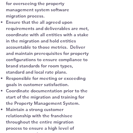
for overseeing the property
management system software
migration process.
Ensure that the all agreed upon
requirements and deliverables are met,
coordinate with all entities with a stake
in the migration and hold entities
accountable to those metrics. Deliver
and maintain prerequisites for property
configurations to ensure compliance to
brand standards for room types,
standard and local rate plans.
Responsible for meeting or exceeding
goals in customer satisfaction.
Coordinate documentation prior to the
start of the migration and training for
the Property Management System.
Maintain a strong customer
relationship with the franchisee
throughout the entire migration
process to ensure a high level of